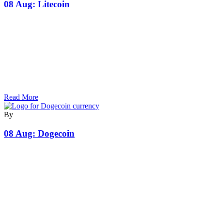
08 Aug:
Litecoin
Read More
By
08 Aug:
Dogecoin