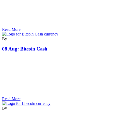
Read More
By
08 Aug:
Bitcoin Cash
Read More
By