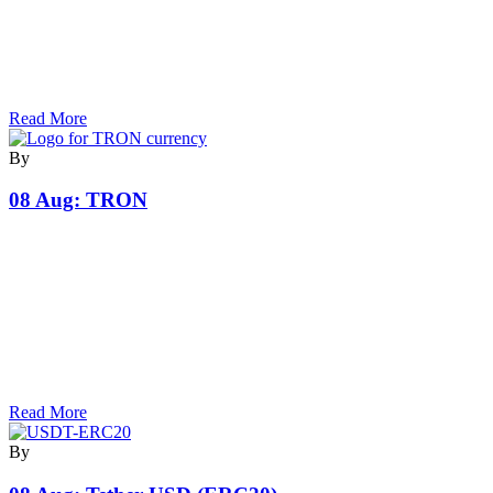
Read More
By
08 Aug:
TRON
Read More
By