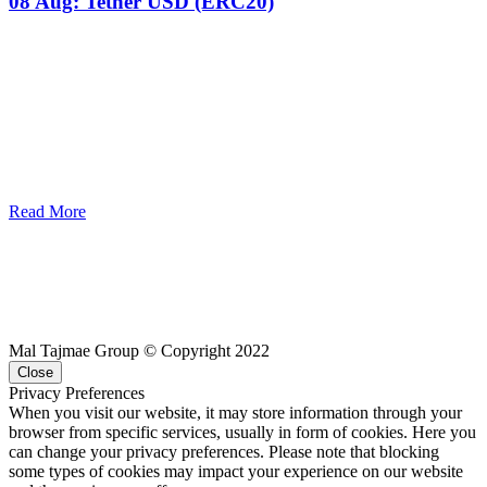
08 Aug:
Tether USD (ERC20)
Read More
Mal Tajmae Group © Copyright 2022
Close
Privacy Preferences
When you visit our website, it may store information through your
browser from specific services, usually in form of cookies. Here you
can change your privacy preferences. Please note that blocking
some types of cookies may impact your experience on our website