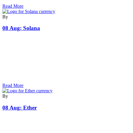
Read More
By
08 Aug:
Solana
Read More
By
08 Aug:
Ether