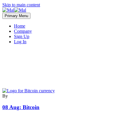
Skip to main content
Primary Menu
Home
Company
Sign Up
Log In
By
08 Aug:
Bitcoin