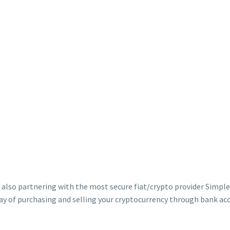
 also partnering with the most secure fiat/crypto provider Simple
 of purchasing and selling your cryptocurrency through bank acco