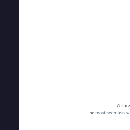
We are
the most seamless way