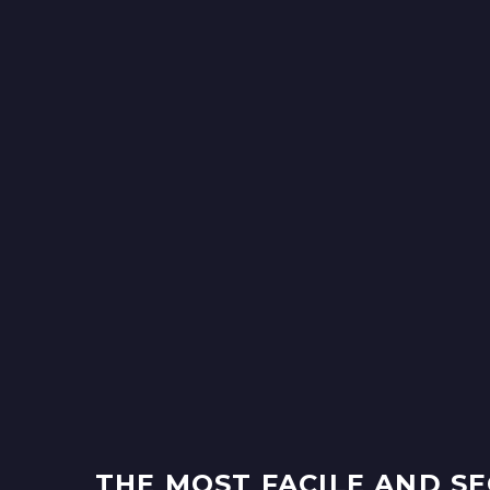
THE MOST FACILE AND S