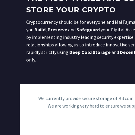
STORE YOUR CRYPTO
Cryptocurrency should be for everyone and MalTajmae
you
Build
,
Preserve
and
Safeguard
your Digital Asse
by implementing industry leading security expertise
relationships allowing us to introduce innovative ser
rapidly strictly using
Deep Cold Storage
and
Decent
only.
We currently provide secure storage of Bitcoi
We are working very hard to ensure we supp