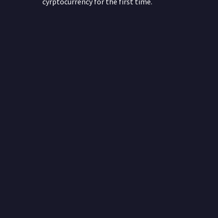
cyrptocurrency for the first time.