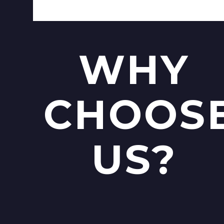
WHY
CHOOS
US?