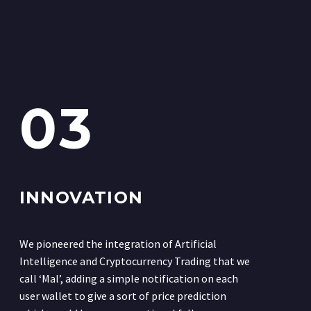
03
INNOVATION
We pioneered the integration of Artificial
Intelligence and Cryptocurrency Trading that we
call ‘Mal’, adding a simple notification on each
user wallet to give a sort of price prediction