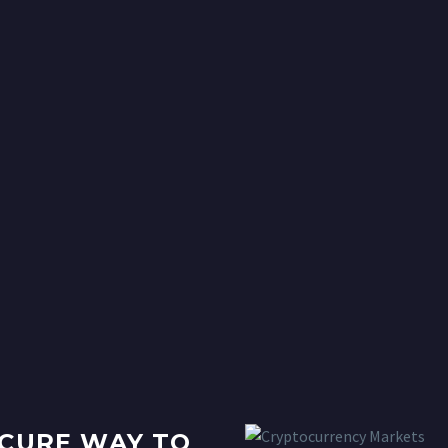
ECURE WAY TO