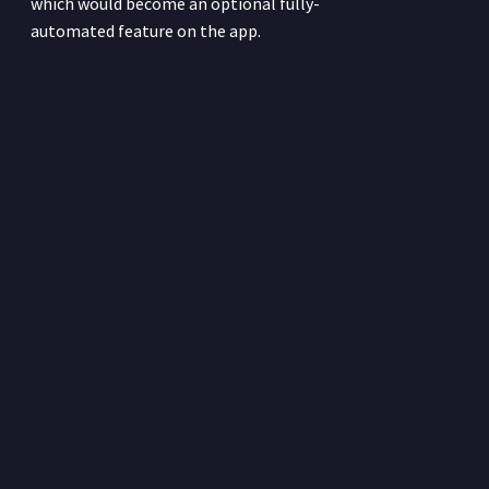
which would become an optional fully-
automated feature on the app.