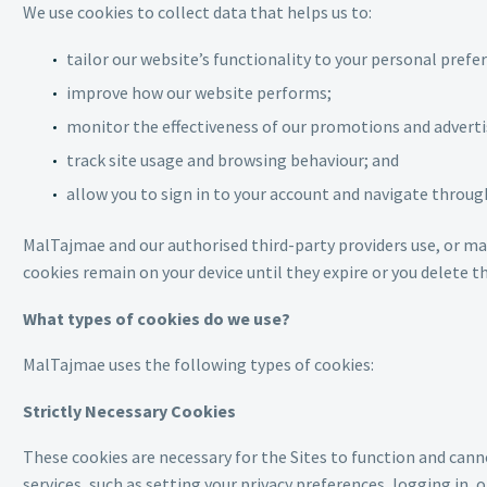
We use cookies to collect data that helps us to:
tailor our website’s functionality to your personal prefe
improve how our website performs;
monitor the effectiveness of our promotions and adverti
track site usage and browsing behaviour; and
allow you to sign in to your account and navigate throug
MalTajmae and our authorised third-party providers use, or ma
cookies remain on your device until they expire or you delete 
What types of cookies do we use?
MalTajmae uses the following types of cookies:
Strictly Necessary Cookies
These cookies are necessary for the Sites to function and cann
services, such as setting your privacy preferences, logging in, or