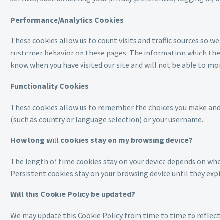
Performance/Analytics Cookies
These cookies allow us to count visits and traffic sources so 
customer behavior on these pages. The information which these
know when you have visited our site and will not be able to mo
Functionality Cookies
These cookies allow us to remember the choices you make and t
(such as country or language selection) or your username.
How long will cookies stay on my browsing device?
The length of time cookies stay on your device depends on wheth
Persistent cookies stay on your browsing device until they expi
Will this Cookie Policy be updated?
We may update this Cookie Policy from time to time to reflect, 