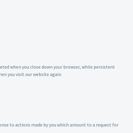
eleted when you close down your browser, while persistent
en you visit our website again.
sponse to actions made by you which amount to a request for