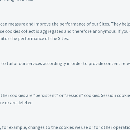
we can measure and improve the performance of our Sites. They hel
 cookies collect is aggregated and therefore anonymous. If you d
nitor the performance of the Sites.
o tailor our services accordingly in order to provide content rel
er cookies are “persistent” or “session” cookies. Session cookies 
re or are deleted.
for example, changes to the cookies we use or for other operationa