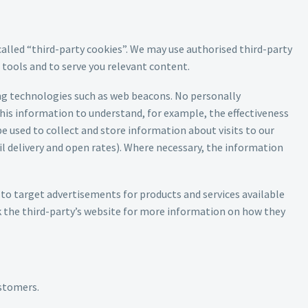
called “third-party cookies”. We may use authorised third-party
t tools and to serve you relevant content.
ing technologies such as web beacons. No personally
his information to understand, for example, the effectiveness
e used to collect and store information about visits to our
l delivery and open rates). Where necessary, the information
to target advertisements for products and services available
k the third-party’s website for more information on how they
ustomers.