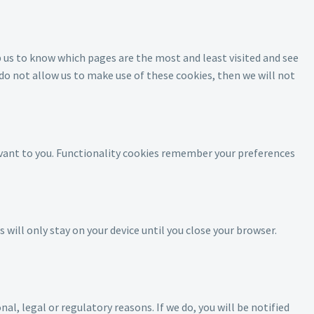
p us to know which pages are the most and least visited and see
o not allow us to make use of these cookies, then we will not
evant to you. Functionality cookies remember your preferences
will only stay on your device until you close your browser.
l, legal or regulatory reasons. If we do, you will be notified