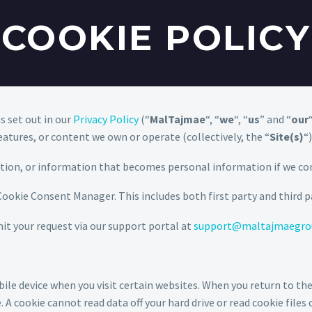
COOKIE POLICY
s set out in our
Privacy Policy
(“
MalTajmae
“, “
we
“, “
us
” and “
our
eatures, or content we own or operate (collectively, the “
Site(s)
“
ation, or information that becomes personal information if we co
 Cookie Consent Manager. This includes both first party and third p
mit your request via our support portal at
support@maltajmaegro
e device when you visit certain websites. When you return to thes
A cookie cannot read data off your hard drive or read cookie files 