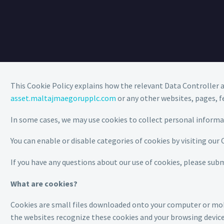
This Cookie Policy explains how the relevant Data Controller a
asset.maltajmaegorupplc.com
or any other websites, pages, f
In some cases, we may use cookies to collect personal inform
You can enable or disable categories of cookies by visiting our
If you have any questions about our use of cookies, please sub
What are cookies?
Cookies are small files downloaded onto your computer or mobil
the websites recognize these cookies and your browsing device. 