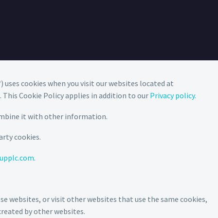
“) uses cookies when you visit our websites located at
). This Cookie Policy applies in addition to our
Privacy policy.
mbine it with other information.
arty cookies.
upplc.com
.
e websites, or visit other websites that use the same cookies,
created by other websites.