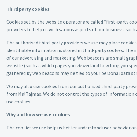
Third party cookies
Cookies set by the website operator are called “first-party coo
providers to help us with various aspects of our business, such
The authorised third-party providers we use may place cookies 
identifiable information is stored in third-party cookies. Th
of our advertising and marketing. Web beacons are small graphi
website (such as which pages you viewed and how long you spen
gathered by web beacons may be tied to your personal data stric
We may also use cookies from our authorised third-party provi
from MalTajmae. We do not control the types of information co
use cookies.
Why and how we use cookies
The cookies we use help us better understand user behavior an