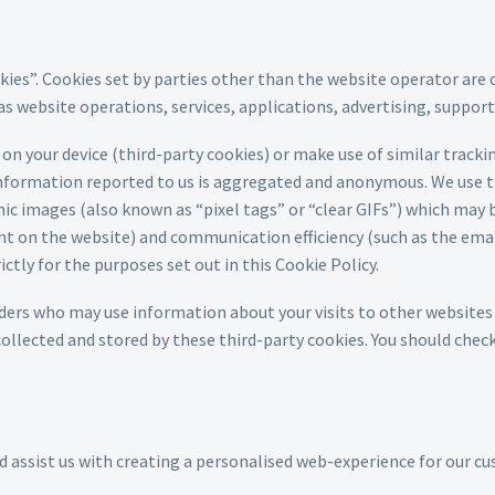
kies”. Cookies set by parties other than the website operator are 
 as website operations, services, applications, advertising, suppor
on your device (third-party cookies) or make use of similar track
e information reported to us is aggregated and anonymous. We use t
c images (also known as “pixel tags” or “clear GIFs”) which may b
t on the website) and communication efficiency (such as the emai
tly for the purposes set out in this Cookie Policy.
ders who may use information about your visits to other websites 
llected and stored by these third-party cookies. You should chec
d assist us with creating a personalised web-experience for our c