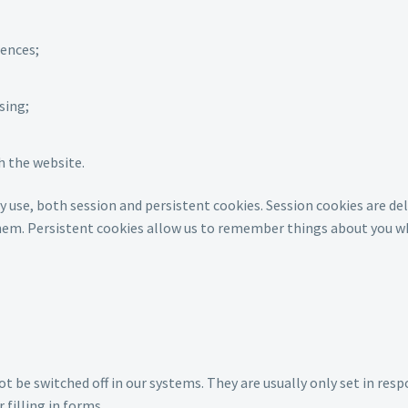
rences;
sing;
h the website.
y use, both session and persistent cookies. Session cookies are d
them. Persistent cookies allow us to remember things about you wh
ot be switched off in our systems. They are usually only set in re
 filling in forms.